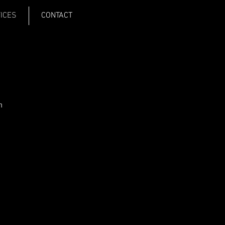
VICES
CONTACT
m