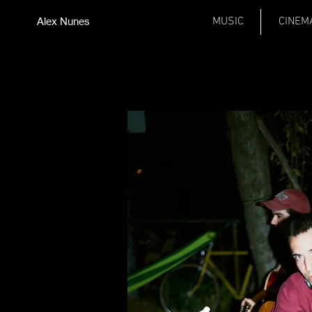
Alex Nunes
MUSIC
CINEM