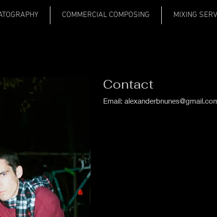
ATOGRAPHY
COMMERCIAL COMPOSING
MIXING SER
Contact
Email:
alexanderbnunes@gmail.co