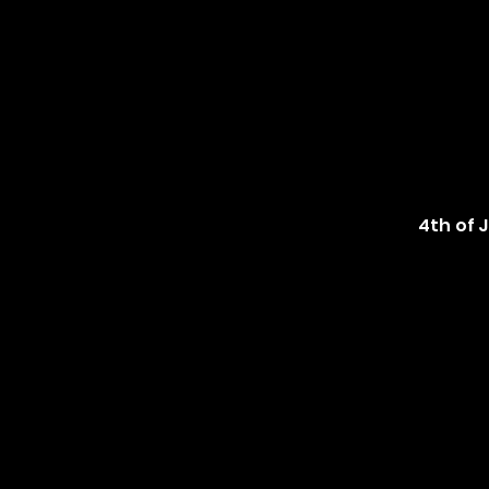
4th of 