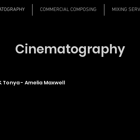
ATOGRAPHY
COMMERCIAL COMPOSING
MIXING SER
Cinematography
 Tonya - Amelia Maxwell