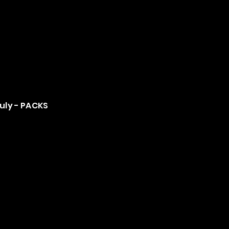
July - PACKS