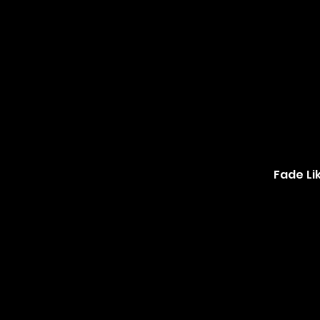
Fade Li