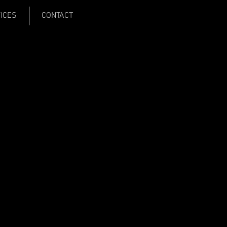
VICES
CONTACT