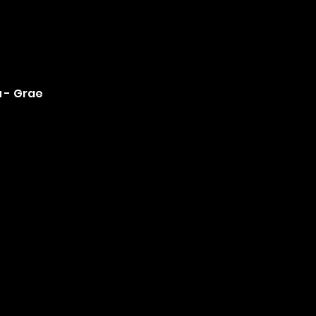
u - Grae