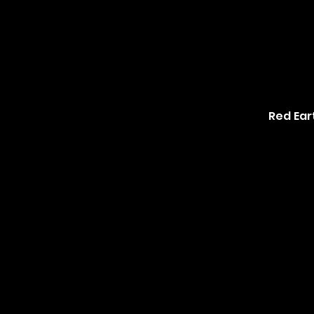
Red Ear