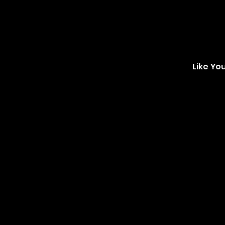
Like Yo