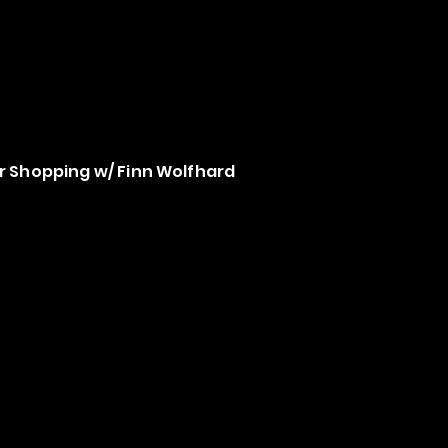
 Shopping w/ Finn Wolfhard