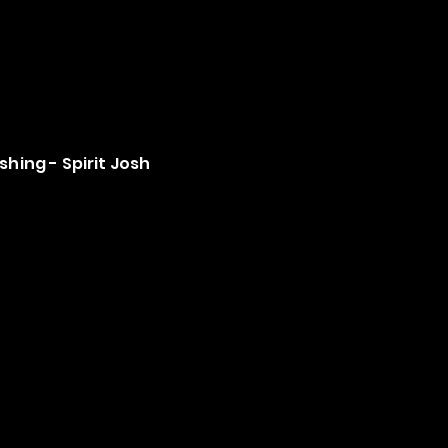
shing - Spirit Josh