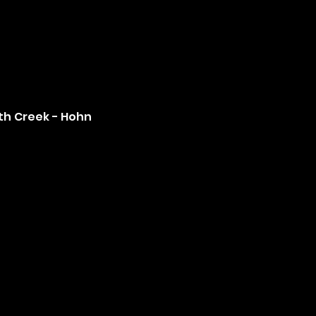
th Creek - Hohn