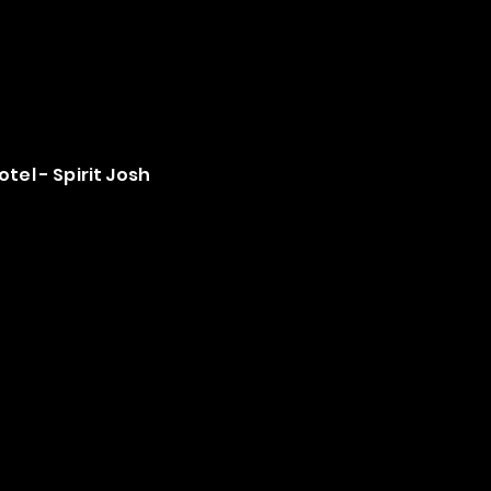
tel - Spirit Josh