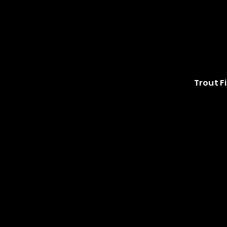
Trout Fi