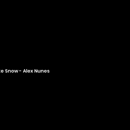
ke Snow - Alex Nunes