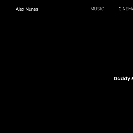
Alex Nunes
MUSIC
CINEM
Daddy &