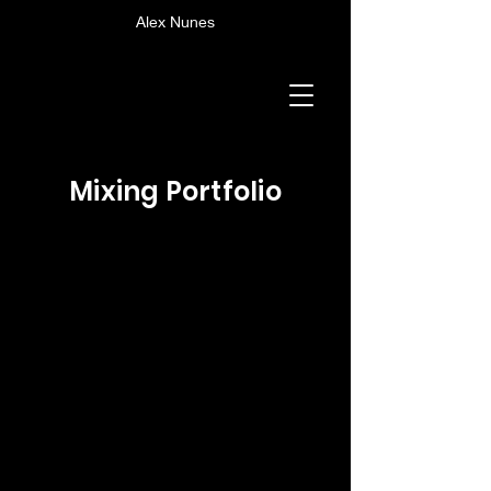
Alex Nunes
Mixing Portfolio